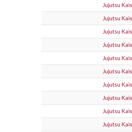
Jujutsu Ka
Jujutsu Ka
Jujutsu Ka
Jujutsu Ka
Jujutsu Ka
Jujutsu Ka
Jujutsu Ka
Jujutsu Ka
Jujutsu Ka
Jujutsu Ka