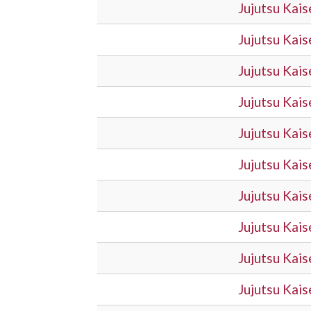
Jujutsu Kai
Jujutsu Kai
Jujutsu Kai
Jujutsu Kai
Jujutsu Kai
Jujutsu Kai
Jujutsu Kai
Jujutsu Kai
Jujutsu Kai
Jujutsu Kai