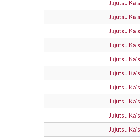
Jujutsu Ka
Jujutsu Ka
Jujutsu Ka
Jujutsu Ka
Jujutsu Ka
Jujutsu Ka
Jujutsu Ka
Jujutsu Ka
Jujutsu Ka
Jujutsu Ka