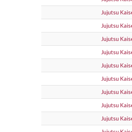
Jujutsu Kai
Jujutsu Kai
Jujutsu Kai
Jujutsu Kai
Jujutsu Kai
Jujutsu Kai
Jujutsu Kai
Jujutsu Kai
Jujutsu Kai
Jujutsu Kai