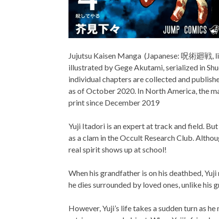
Jujutsu Kaisen Manga (Japanese: 呪術廻戦, lit. 
illustrated by Gege Akutami, serialized in S
individual chapters are collected and publis
as of October 2020. In North America, the ma
print since December 2019
Yuji Itadori is an expert at track and field. Bu
as a clam in the Occult Research Club. Althoug
real spirit shows up at school!
When his grandfather is on his deathbed, Yuji 
he dies surrounded by loved ones, unlike his g
However, Yuji’s life takes a sudden turn as h