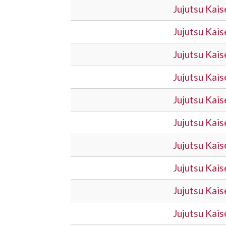
Jujutsu Kai
Jujutsu Kai
Jujutsu Kai
Jujutsu Kai
Jujutsu Kai
Jujutsu Kai
Jujutsu Kai
Jujutsu Kai
Jujutsu Kai
Jujutsu Kai