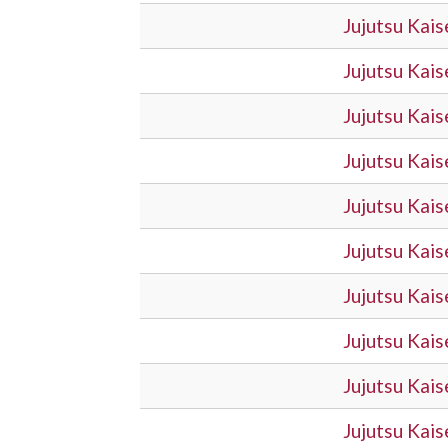
Jujutsu Kai
Jujutsu Kai
Jujutsu Kai
Jujutsu Kai
Jujutsu Kai
Jujutsu Kai
Jujutsu Kai
Jujutsu Kai
Jujutsu Kai
Jujutsu Kai