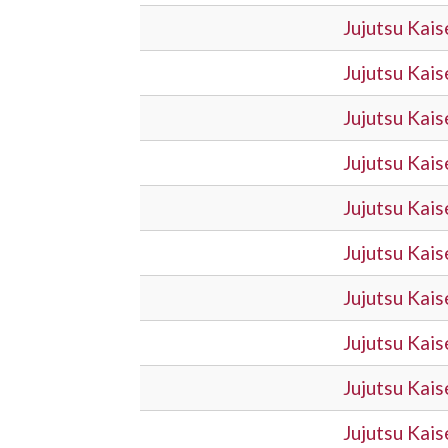
Jujutsu Kai
Jujutsu Kai
Jujutsu Kai
Jujutsu Kai
Jujutsu Kai
Jujutsu Kai
Jujutsu Kai
Jujutsu Kai
Jujutsu Kai
Jujutsu Kai