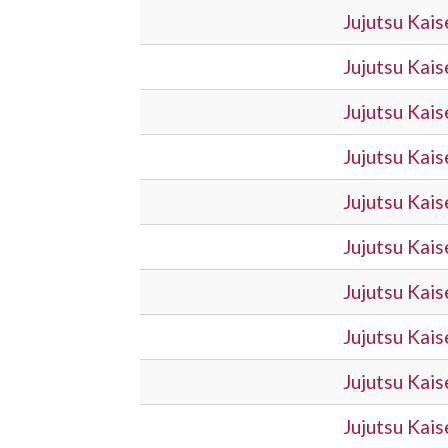
Jujutsu Kai
Jujutsu Kai
Jujutsu Kai
Jujutsu Kai
Jujutsu Kai
Jujutsu Kai
Jujutsu Kai
Jujutsu Kai
Jujutsu Kai
Jujutsu Kai