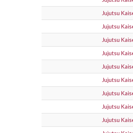
Jujutsu Kai
Jujutsu Kai
Jujutsu Kai
Jujutsu Kai
Jujutsu Kai
Jujutsu Kai
Jujutsu Kai
Jujutsu Kai
Jujutsu Kai