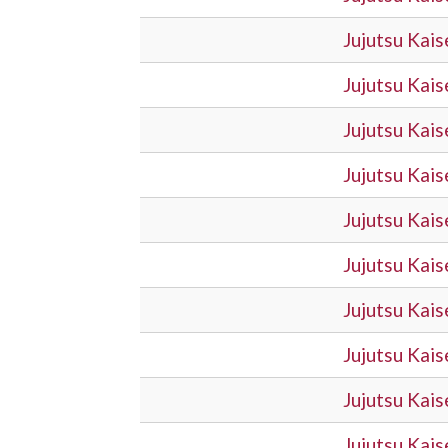
Jujutsu Kai
Jujutsu Kai
Jujutsu Kai
Jujutsu Kai
Jujutsu Kai
Jujutsu Kai
Jujutsu Kai
Jujutsu Kai
Jujutsu Kai
Jujutsu Kai