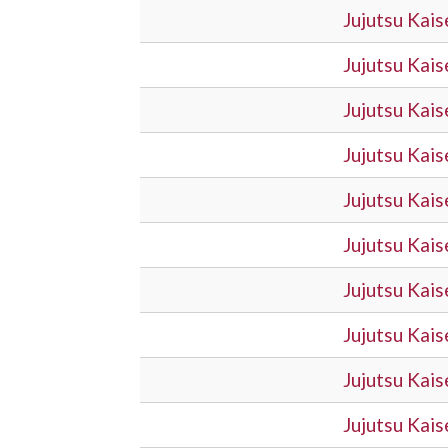
Jujutsu Kai
Jujutsu Kai
Jujutsu Kai
Jujutsu Kai
Jujutsu Kai
Jujutsu Kai
Jujutsu Kai
Jujutsu Kai
Jujutsu Kai
Jujutsu Kai