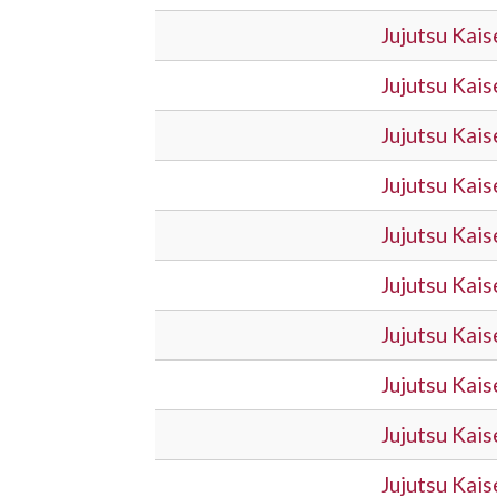
Jujutsu Kai
Jujutsu Kai
Jujutsu Kai
Jujutsu Kai
Jujutsu Kai
Jujutsu Kai
Jujutsu Kai
Jujutsu Kai
Jujutsu Kai
Jujutsu Kai