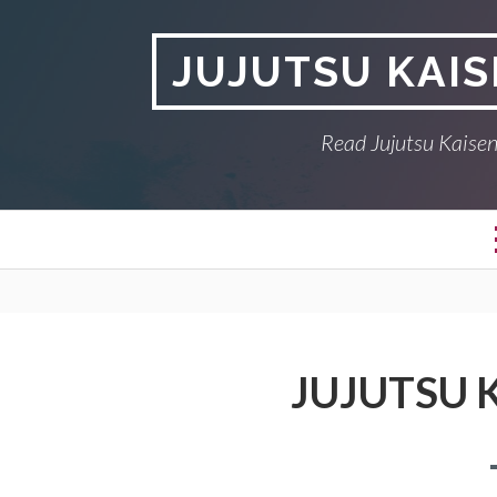
Skip
to
JUJUTSU KAI
content
Read Jujutsu Kaise
Primary
JUJUTSU KAISEN
Menu
MANGA
PRIVACY POLICY
JUJUTSU 
RETURN POLICY
TERMS AND
CONDITIONS