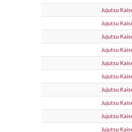
Jujutsu Kai
Jujutsu Kai
Jujutsu Kai
Jujutsu Kai
Jujutsu Kai
Jujutsu Kai
Jujutsu Kai
Jujutsu Kai
Jujutsu Kai
Jujutsu Kai