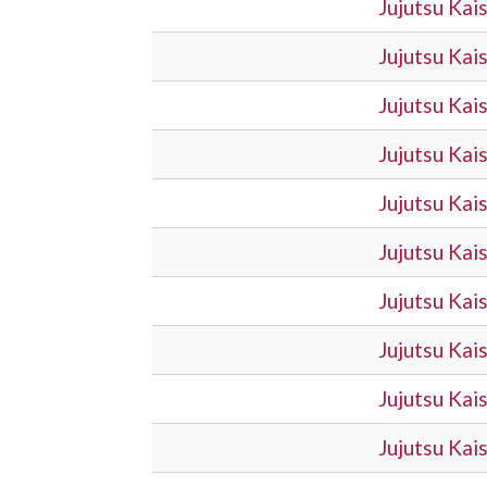
Jujutsu Ka
Jujutsu Ka
Jujutsu Ka
Jujutsu Ka
Jujutsu Ka
Jujutsu Ka
Jujutsu Ka
Jujutsu Ka
Jujutsu Ka
Jujutsu Ka