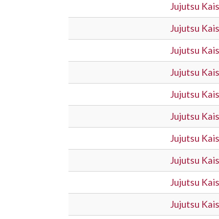
Jujutsu Ka
Jujutsu Ka
Jujutsu Ka
Jujutsu Ka
Jujutsu Ka
Jujutsu Ka
Jujutsu Ka
Jujutsu Ka
Jujutsu Ka
Jujutsu Ka