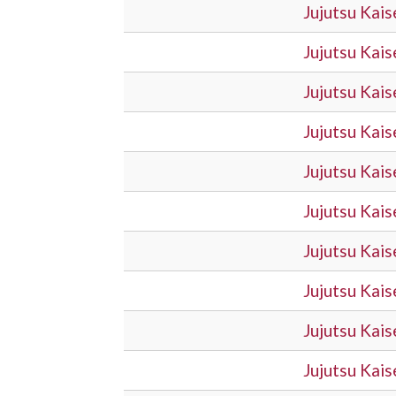
Jujutsu Kai
Jujutsu Kai
Jujutsu Kai
Jujutsu Kai
Jujutsu Kai
Jujutsu Kai
Jujutsu Kai
Jujutsu Kai
Jujutsu Kai
Jujutsu Kai