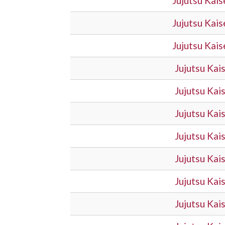
Jujutsu Kai
Jujutsu Kai
Jujutsu Kai
Jujutsu Ka
Jujutsu Ka
Jujutsu Ka
Jujutsu Ka
Jujutsu Ka
Jujutsu Ka
Jujutsu Ka