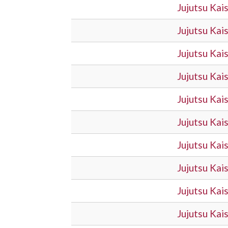
Jujutsu Ka
Jujutsu Ka
Jujutsu Ka
Jujutsu Ka
Jujutsu Ka
Jujutsu Ka
Jujutsu Ka
Jujutsu Ka
Jujutsu Ka
Jujutsu Ka