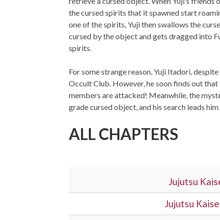
retrieve a cursed object. When Yuji’s friends 
the cursed spirits that it spawned start roami
one of the spirits, Yuji then swallows the curs
cursed by the object and gets dragged into Fus
spirits.
For some strange reason, Yuji Itadori, despite
Occult Club. However, he soon finds out that th
members are attacked! Meanwhile, the myste
grade cursed object, and his search leads him
ALL CHAPTERS
Jujutsu Kai
Jujutsu Kais