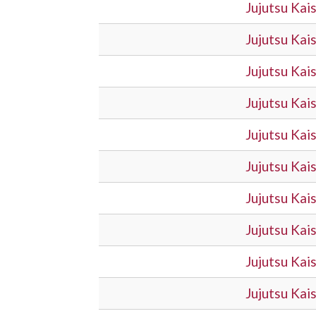
Jujutsu Ka
Jujutsu Ka
Jujutsu Ka
Jujutsu Ka
Jujutsu Ka
Jujutsu Ka
Jujutsu Ka
Jujutsu Ka
Jujutsu Ka
Jujutsu Ka