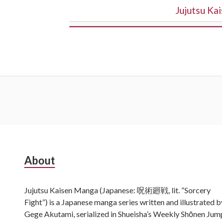
Jujutsu Ka
Subsidiary
About
Sidebar
Jujutsu Kaisen Manga (Japanese: 呪術廻戦, lit. “Sorcery
Fight”) is a Japanese manga series written and illustrated b
Gege Akutami, serialized in Shueisha’s Weekly Shōnen Jum