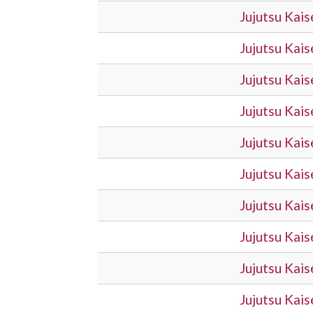
Jujutsu Kai
Jujutsu Kai
Jujutsu Kai
Jujutsu Kai
Jujutsu Kai
Jujutsu Kai
Jujutsu Kai
Jujutsu Kai
Jujutsu Kai
Jujutsu Kai