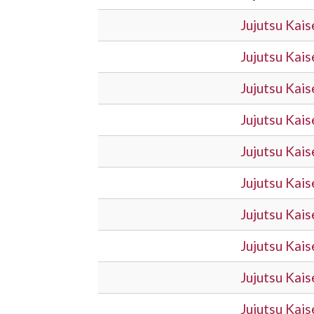
Jujutsu Kai
Jujutsu Kai
Jujutsu Kai
Jujutsu Kai
Jujutsu Kai
Jujutsu Kai
Jujutsu Kai
Jujutsu Kai
Jujutsu Kai
Jujutsu Kai