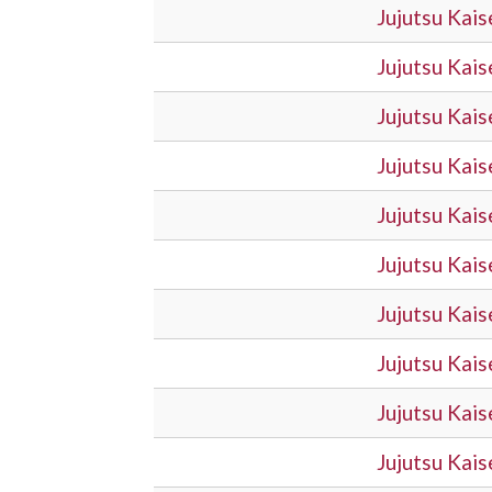
Jujutsu Kai
Jujutsu Kai
Jujutsu Kai
Jujutsu Kai
Jujutsu Kai
Jujutsu Kai
Jujutsu Kai
Jujutsu Kai
Jujutsu Kai
Jujutsu Kai