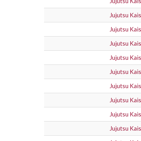
Jujutsu Ka
Jujutsu Ka
Jujutsu Ka
Jujutsu Ka
Jujutsu Ka
Jujutsu Ka
Jujutsu Ka
Jujutsu Ka
Jujutsu Ka
Jujutsu Ka