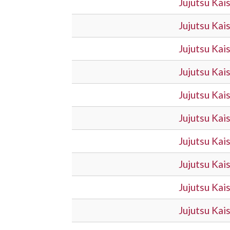
Jujutsu Ka
Jujutsu Ka
Jujutsu Ka
Jujutsu Ka
Jujutsu Ka
Jujutsu Ka
Jujutsu Ka
Jujutsu Ka
Jujutsu Ka
Jujutsu Ka