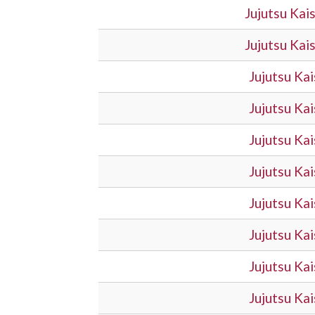
Jujutsu Ka
Jujutsu Ka
Jujutsu Ka
Jujutsu Ka
Jujutsu Ka
Jujutsu Ka
Jujutsu Ka
Jujutsu Ka
Jujutsu Ka
Jujutsu Ka