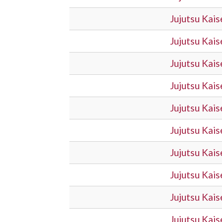
Jujutsu Kai
Jujutsu Kai
Jujutsu Kai
Jujutsu Kai
Jujutsu Kai
Jujutsu Kai
Jujutsu Kai
Jujutsu Kai
Jujutsu Kai
Jujutsu Kai