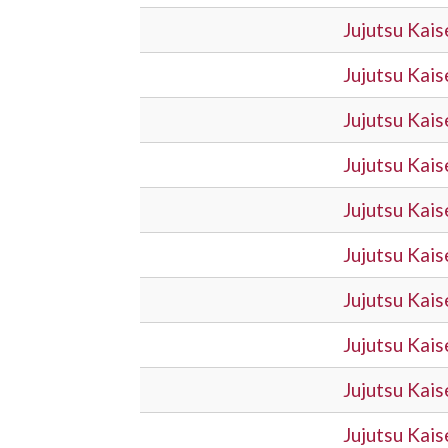
Jujutsu Kai
Jujutsu Kai
Jujutsu Kai
Jujutsu Kai
Jujutsu Kai
Jujutsu Kai
Jujutsu Kai
Jujutsu Kai
Jujutsu Kai
Jujutsu Kai