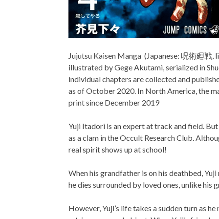
Jujutsu Kaisen Manga (Japanese: 呪術廻戦, lit. 
illustrated by Gege Akutami, serialized in S
individual chapters are collected and publis
as of October 2020. In North America, the ma
print since December 2019
Yuji Itadori is an expert at track and field. Bu
as a clam in the Occult Research Club. Althoug
real spirit shows up at school!
When his grandfather is on his deathbed, Yuji 
he dies surrounded by loved ones, unlike his g
However, Yuji’s life takes a sudden turn as h