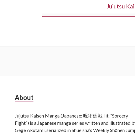
Jujutsu Ka
Subsidiary
About
Sidebar
Jujutsu Kaisen Manga (Japanese: 呪術廻戦, lit. “Sorcery
Fight”) is a Japanese manga series written and illustrated b
Gege Akutami, serialized in Shueisha’s Weekly Shōnen Jum