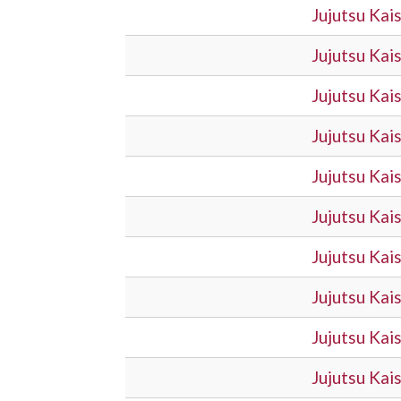
Jujutsu Ka
Jujutsu Ka
Jujutsu Ka
Jujutsu Ka
Jujutsu Ka
Jujutsu Ka
Jujutsu Ka
Jujutsu Ka
Jujutsu Ka
Jujutsu Ka