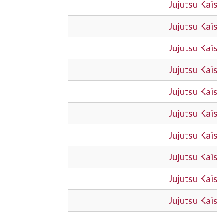
Jujutsu Ka
Jujutsu Ka
Jujutsu Ka
Jujutsu Ka
Jujutsu Ka
Jujutsu Ka
Jujutsu Ka
Jujutsu Ka
Jujutsu Ka
Jujutsu Ka