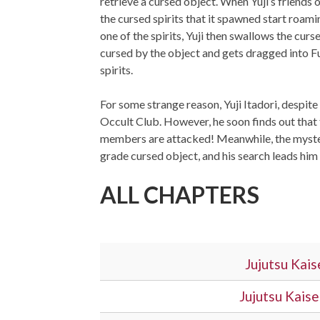
retrieve a cursed object. When Yuji’s friends 
the cursed spirits that it spawned start roami
one of the spirits, Yuji then swallows the curs
cursed by the object and gets dragged into Fus
spirits.
For some strange reason, Yuji Itadori, despite
Occult Club. However, he soon finds out that th
members are attacked! Meanwhile, the myste
grade cursed object, and his search leads him
ALL CHAPTERS
Jujutsu Kai
Jujutsu Kais