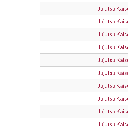
Jujutsu Kai
Jujutsu Kai
Jujutsu Kai
Jujutsu Kai
Jujutsu Kai
Jujutsu Kai
Jujutsu Kai
Jujutsu Kai
Jujutsu Kai
Jujutsu Kai