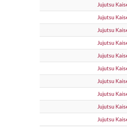
Jujutsu Kai
Jujutsu Kai
Jujutsu Kai
Jujutsu Kai
Jujutsu Kai
Jujutsu Kai
Jujutsu Kai
Jujutsu Kai
Jujutsu Kai
Jujutsu Kai