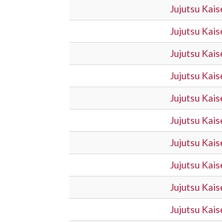
Jujutsu Kai
Jujutsu Kai
Jujutsu Kai
Jujutsu Kai
Jujutsu Kai
Jujutsu Kai
Jujutsu Kai
Jujutsu Kai
Jujutsu Kai
Jujutsu Kai