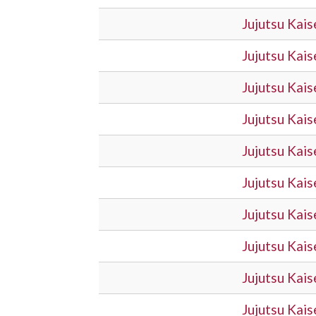
Jujutsu Kai
Jujutsu Kai
Jujutsu Kai
Jujutsu Kai
Jujutsu Kai
Jujutsu Kai
Jujutsu Kai
Jujutsu Kai
Jujutsu Kai
Jujutsu Kai