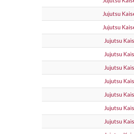
Jujutsu Kai
Jujutsu Kai
Jujutsu Kai
Jujutsu Ka
Jujutsu Ka
Jujutsu Ka
Jujutsu Ka
Jujutsu Ka
Jujutsu Ka
Jujutsu Ka