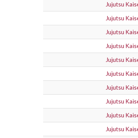
Jujutsu Kai
Jujutsu Kai
Jujutsu Kai
Jujutsu Kai
Jujutsu Kai
Jujutsu Kai
Jujutsu Kai
Jujutsu Kai
Jujutsu Kai
Jujutsu Kai