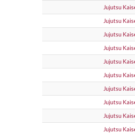
Jujutsu Kai
Jujutsu Kai
Jujutsu Kai
Jujutsu Kai
Jujutsu Kai
Jujutsu Kai
Jujutsu Kai
Jujutsu Kai
Jujutsu Kai
Jujutsu Kai