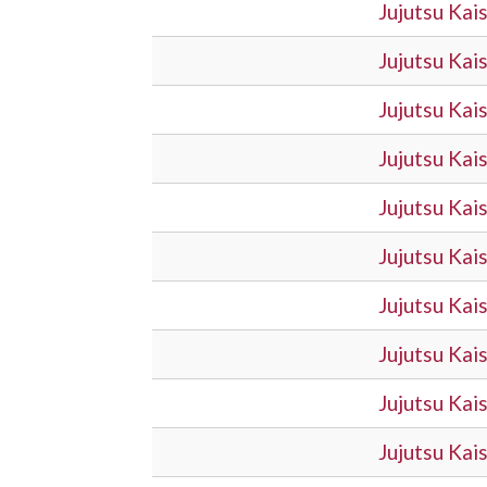
Jujutsu Ka
Jujutsu Ka
Jujutsu Ka
Jujutsu Ka
Jujutsu Ka
Jujutsu Ka
Jujutsu Ka
Jujutsu Ka
Jujutsu Ka
Jujutsu Ka