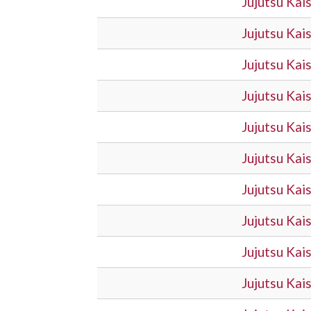
Jujutsu Ka
Jujutsu Ka
Jujutsu Ka
Jujutsu Ka
Jujutsu Ka
Jujutsu Ka
Jujutsu Ka
Jujutsu Ka
Jujutsu Ka
Jujutsu Ka