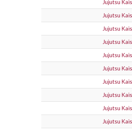
Jujutsu Ka
Jujutsu Ka
Jujutsu Ka
Jujutsu Ka
Jujutsu Ka
Jujutsu Ka
Jujutsu Ka
Jujutsu Ka
Jujutsu Ka
Jujutsu Ka