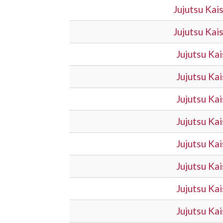
Jujutsu Ka
Jujutsu Ka
Jujutsu Ka
Jujutsu Ka
Jujutsu Ka
Jujutsu Ka
Jujutsu Ka
Jujutsu Ka
Jujutsu Ka
Jujutsu Ka