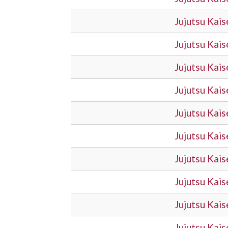
Jujutsu Kai
Jujutsu Kai
Jujutsu Kai
Jujutsu Kai
Jujutsu Kai
Jujutsu Kai
Jujutsu Kai
Jujutsu Kai
Jujutsu Kai
Jujutsu Kai