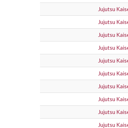
Jujutsu Kai
Jujutsu Kai
Jujutsu Kai
Jujutsu Kai
Jujutsu Kai
Jujutsu Kai
Jujutsu Kai
Jujutsu Kai
Jujutsu Kai
Jujutsu Kai