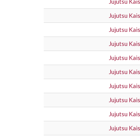
Jujutsu Ka
Jujutsu Ka
Jujutsu Ka
Jujutsu Ka
Jujutsu Ka
Jujutsu Ka
Jujutsu Ka
Jujutsu Ka
Jujutsu Ka
Jujutsu Ka