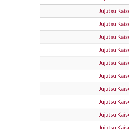
Jujutsu Kai
Jujutsu Kai
Jujutsu Kai
Jujutsu Kai
Jujutsu Kai
Jujutsu Kai
Jujutsu Kai
Jujutsu Kai
Jujutsu Kai
Jujutsu Kai