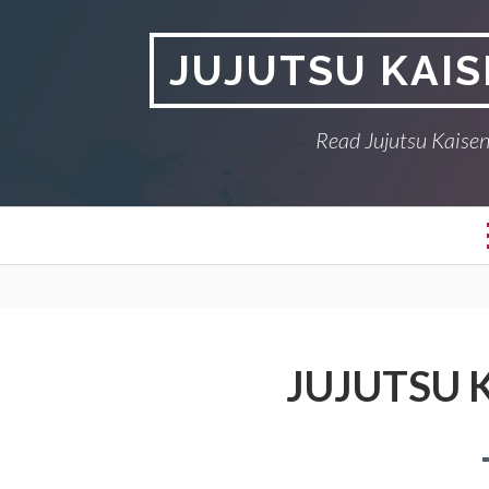
Skip
to
JUJUTSU KAI
content
Read Jujutsu Kaise
Primary
JUJUTSU KAISEN
Menu
MANGA
PRIVACY POLICY
JUJUTSU 
RETURN POLICY
TERMS AND
CONDITIONS