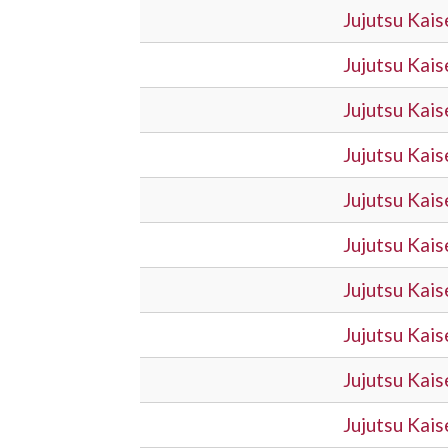
Jujutsu Kai
Jujutsu Kai
Jujutsu Kai
Jujutsu Kai
Jujutsu Kai
Jujutsu Kai
Jujutsu Kai
Jujutsu Kai
Jujutsu Kai
Jujutsu Kai