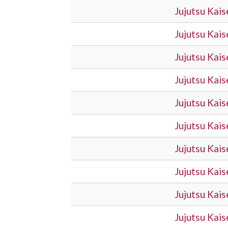
Jujutsu Kai
Jujutsu Kai
Jujutsu Kai
Jujutsu Kai
Jujutsu Kai
Jujutsu Kai
Jujutsu Kai
Jujutsu Kai
Jujutsu Kai
Jujutsu Kai