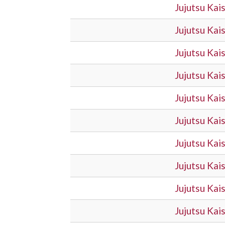
Jujutsu Ka
Jujutsu Ka
Jujutsu Ka
Jujutsu Ka
Jujutsu Ka
Jujutsu Ka
Jujutsu Ka
Jujutsu Ka
Jujutsu Ka
Jujutsu Ka