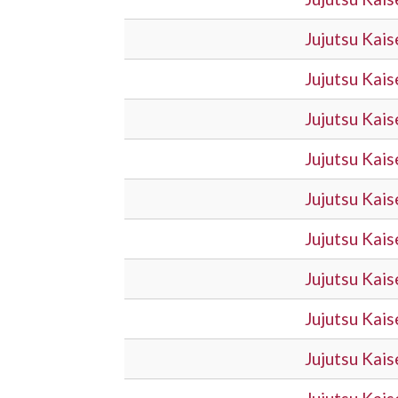
Jujutsu Kai
Jujutsu Kai
Jujutsu Kai
Jujutsu Kai
Jujutsu Kai
Jujutsu Kai
Jujutsu Kai
Jujutsu Kai
Jujutsu Kai