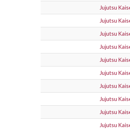
Jujutsu Kai
Jujutsu Kai
Jujutsu Kai
Jujutsu Kai
Jujutsu Kai
Jujutsu Kai
Jujutsu Kai
Jujutsu Kai
Jujutsu Kai
Jujutsu Kai