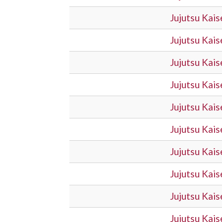
Jujutsu Kai
Jujutsu Kai
Jujutsu Kai
Jujutsu Kai
Jujutsu Kai
Jujutsu Kai
Jujutsu Kai
Jujutsu Kai
Jujutsu Kai
Jujutsu Kai