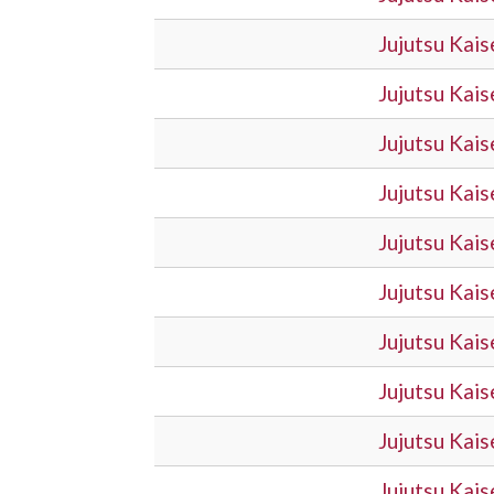
Jujutsu Kai
Jujutsu Kai
Jujutsu Kai
Jujutsu Kai
Jujutsu Kai
Jujutsu Kai
Jujutsu Kai
Jujutsu Kai
Jujutsu Kai
Jujutsu Kai