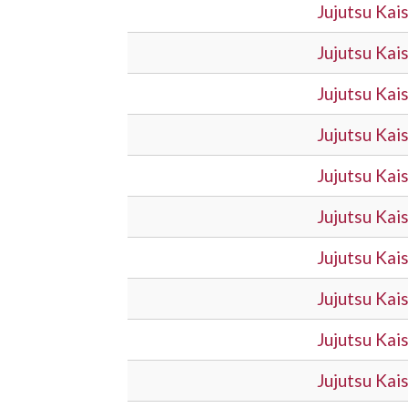
Jujutsu Ka
Jujutsu Ka
Jujutsu Ka
Jujutsu Ka
Jujutsu Ka
Jujutsu Ka
Jujutsu Ka
Jujutsu Ka
Jujutsu Ka
Jujutsu Ka