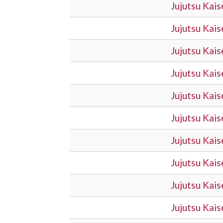
Jujutsu Kai
Jujutsu Kai
Jujutsu Kai
Jujutsu Kai
Jujutsu Kai
Jujutsu Kai
Jujutsu Kai
Jujutsu Kai
Jujutsu Kai
Jujutsu Kai