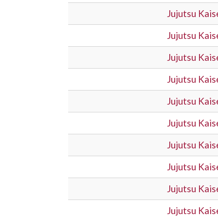
Jujutsu Kai
Jujutsu Kai
Jujutsu Kai
Jujutsu Kai
Jujutsu Kai
Jujutsu Kai
Jujutsu Kai
Jujutsu Kai
Jujutsu Kai
Jujutsu Kai