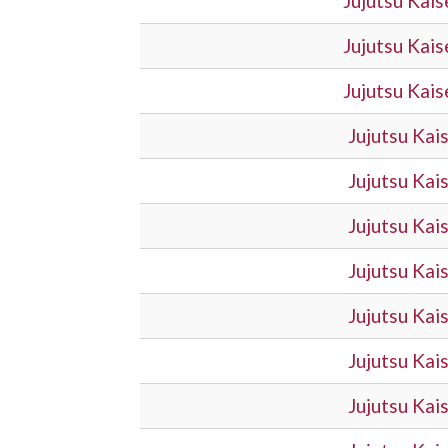
Jujutsu Kai
Jujutsu Kai
Jujutsu Kai
Jujutsu Ka
Jujutsu Ka
Jujutsu Ka
Jujutsu Ka
Jujutsu Ka
Jujutsu Ka
Jujutsu Ka