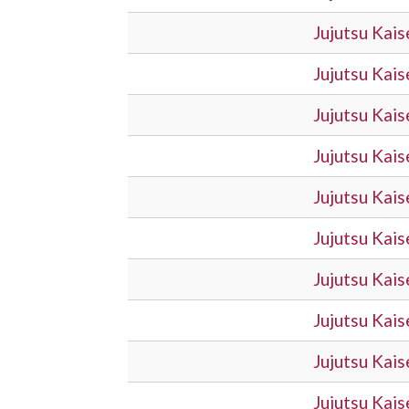
Jujutsu Kai
Jujutsu Kai
Jujutsu Kai
Jujutsu Kai
Jujutsu Kai
Jujutsu Kai
Jujutsu Kai
Jujutsu Kai
Jujutsu Kai
Jujutsu Kai