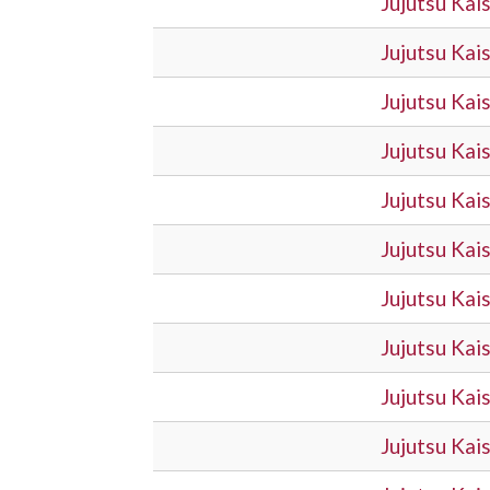
Jujutsu Ka
Jujutsu Ka
Jujutsu Ka
Jujutsu Ka
Jujutsu Ka
Jujutsu Ka
Jujutsu Ka
Jujutsu Ka
Jujutsu Ka
Jujutsu Ka