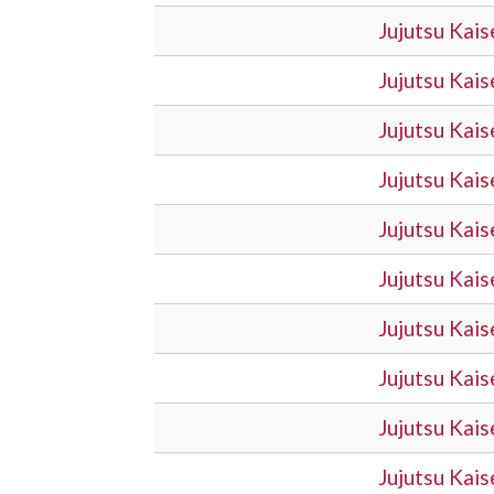
Jujutsu Kai
Jujutsu Kai
Jujutsu Kai
Jujutsu Kai
Jujutsu Kai
Jujutsu Kai
Jujutsu Kai
Jujutsu Kai
Jujutsu Kai
Jujutsu Kai