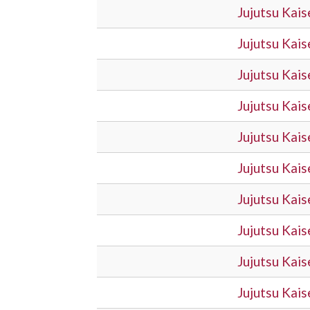
Jujutsu Kai
Jujutsu Kai
Jujutsu Kai
Jujutsu Kai
Jujutsu Kai
Jujutsu Kai
Jujutsu Kai
Jujutsu Kai
Jujutsu Kai
Jujutsu Kai