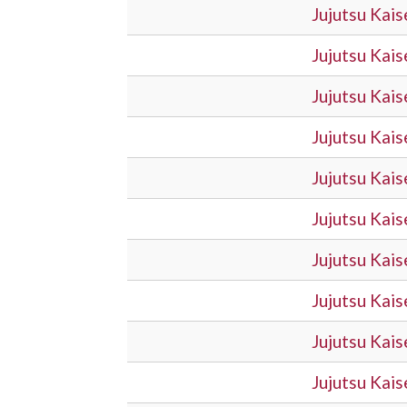
Jujutsu Kai
Jujutsu Kai
Jujutsu Kai
Jujutsu Kai
Jujutsu Kai
Jujutsu Kai
Jujutsu Kai
Jujutsu Kai
Jujutsu Kai
Jujutsu Kai