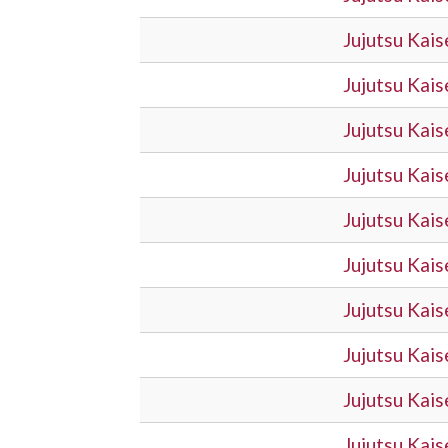
Jujutsu Kai
Jujutsu Kai
Jujutsu Kai
Jujutsu Kai
Jujutsu Kai
Jujutsu Kai
Jujutsu Kai
Jujutsu Kai
Jujutsu Kai
Jujutsu Kai