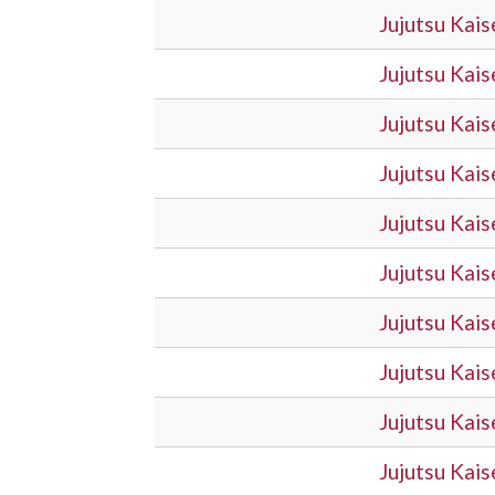
Jujutsu Kai
Jujutsu Kai
Jujutsu Kai
Jujutsu Kai
Jujutsu Kai
Jujutsu Kai
Jujutsu Kai
Jujutsu Kai
Jujutsu Kai
Jujutsu Kai