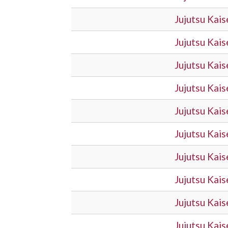
Jujutsu Kai
Jujutsu Kai
Jujutsu Kai
Jujutsu Kai
Jujutsu Kai
Jujutsu Kai
Jujutsu Kai
Jujutsu Kai
Jujutsu Kai
Jujutsu Kai