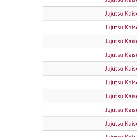
Jujutsu Kai
Jujutsu Kai
Jujutsu Kai
Jujutsu Kai
Jujutsu Kai
Jujutsu Kai
Jujutsu Kai
Jujutsu Kai
Jujutsu Kai