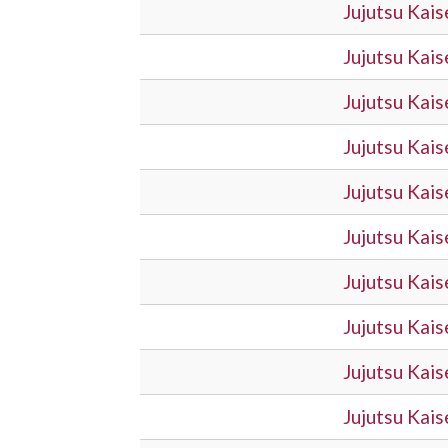
Jujutsu Kai
Jujutsu Kai
Jujutsu Kai
Jujutsu Kai
Jujutsu Kai
Jujutsu Kai
Jujutsu Kai
Jujutsu Kai
Jujutsu Kai
Jujutsu Kai