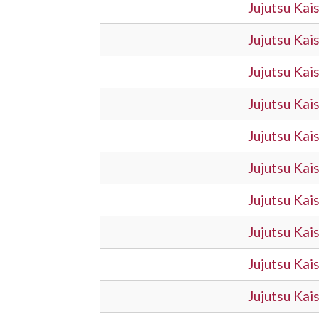
Jujutsu Ka
Jujutsu Ka
Jujutsu Ka
Jujutsu Ka
Jujutsu Ka
Jujutsu Ka
Jujutsu Ka
Jujutsu Ka
Jujutsu Ka
Jujutsu Ka