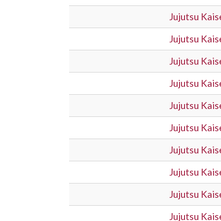
Jujutsu Kai
Jujutsu Kai
Jujutsu Kai
Jujutsu Kai
Jujutsu Kai
Jujutsu Kai
Jujutsu Kai
Jujutsu Kai
Jujutsu Kai
Jujutsu Kai