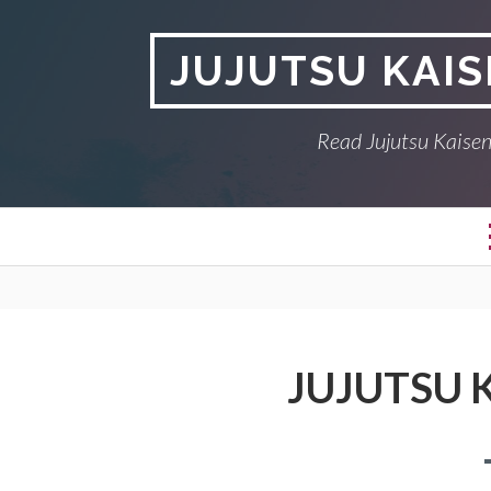
Skip
to
JUJUTSU KAI
content
Read Jujutsu Kaise
Primary
JUJUTSU KAISEN
Menu
MANGA
PRIVACY POLICY
JUJUTSU 
RETURN POLICY
TERMS AND
CONDITIONS