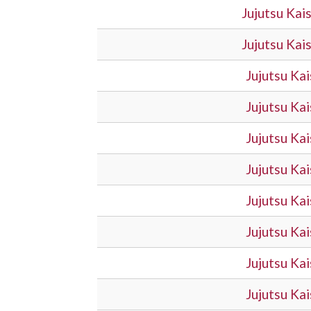
Jujutsu Ka
Jujutsu Ka
Jujutsu Ka
Jujutsu Ka
Jujutsu Ka
Jujutsu Ka
Jujutsu Ka
Jujutsu Ka
Jujutsu Ka
Jujutsu Ka