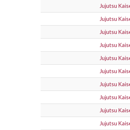
Jujutsu Kai
Jujutsu Kai
Jujutsu Kai
Jujutsu Kai
Jujutsu Kai
Jujutsu Kai
Jujutsu Kai
Jujutsu Kai
Jujutsu Kai
Jujutsu Kai