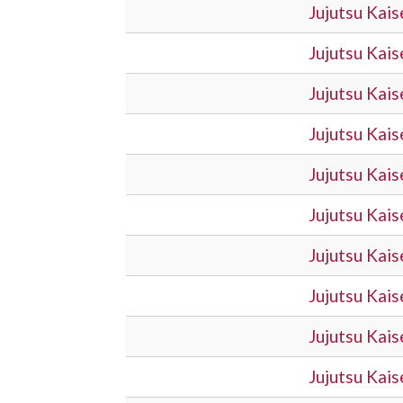
Jujutsu Kai
Jujutsu Kai
Jujutsu Kai
Jujutsu Kai
Jujutsu Kai
Jujutsu Kai
Jujutsu Kai
Jujutsu Kai
Jujutsu Kai
Jujutsu Kai