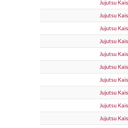
Jujutsu Ka
Jujutsu Ka
Jujutsu Ka
Jujutsu Ka
Jujutsu Ka
Jujutsu Ka
Jujutsu Ka
Jujutsu Ka
Jujutsu Ka
Jujutsu Ka