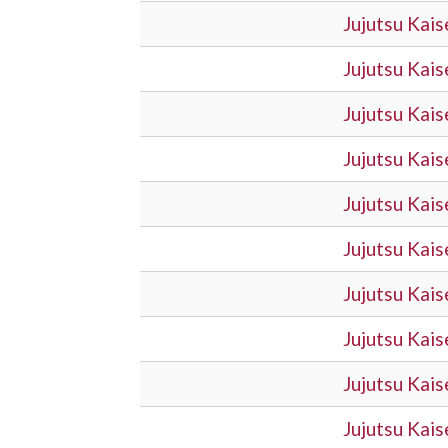
Jujutsu Kai
Jujutsu Kai
Jujutsu Kai
Jujutsu Kai
Jujutsu Kai
Jujutsu Kai
Jujutsu Kai
Jujutsu Kai
Jujutsu Kai
Jujutsu Kai