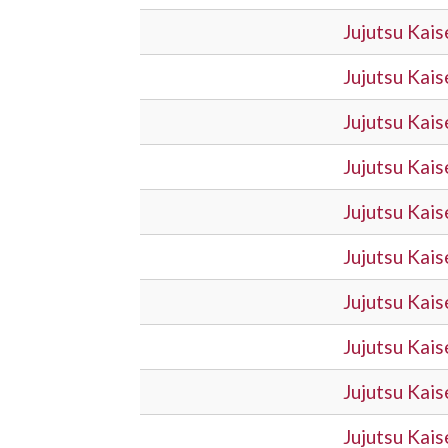
Jujutsu Kai
Jujutsu Kai
Jujutsu Kai
Jujutsu Kai
Jujutsu Kai
Jujutsu Kai
Jujutsu Kai
Jujutsu Kai
Jujutsu Kai
Jujutsu Kai