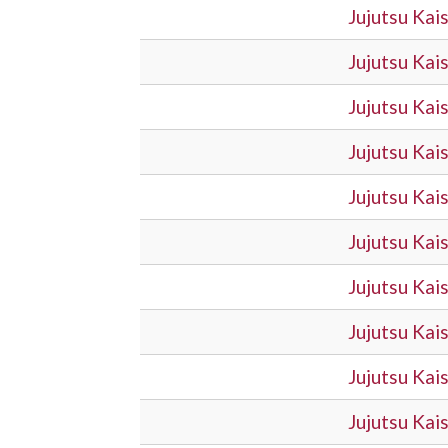
Jujutsu Ka
Jujutsu Ka
Jujutsu Ka
Jujutsu Ka
Jujutsu Ka
Jujutsu Ka
Jujutsu Ka
Jujutsu Ka
Jujutsu Ka
Jujutsu Ka