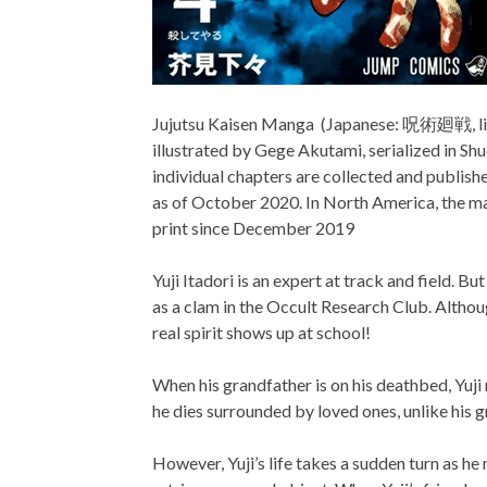
Jujutsu Kaisen Manga (Japanese: 呪術廻戦, lit. 
illustrated by Gege Akutami, serialized in S
individual chapters are collected and publis
as of October 2020. In North America, the ma
print since December 2019
Yuji Itadori is an expert at track and field. Bu
as a clam in the Occult Research Club. Althoug
real spirit shows up at school!
When his grandfather is on his deathbed, Yuji 
he dies surrounded by loved ones, unlike his g
However, Yuji’s life takes a sudden turn as h