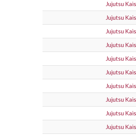
Jujutsu Ka
Jujutsu Ka
Jujutsu Ka
Jujutsu Ka
Jujutsu Ka
Jujutsu Ka
Jujutsu Ka
Jujutsu Ka
Jujutsu Ka
Jujutsu Ka