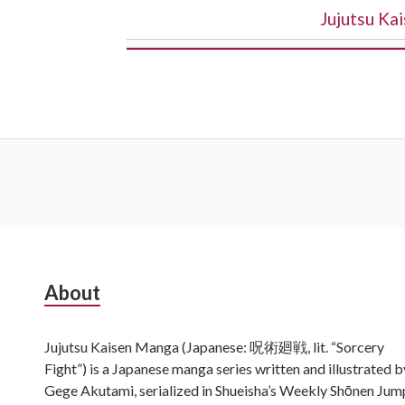
Jujutsu Ka
Subsidiary
About
Sidebar
Jujutsu Kaisen Manga (Japanese: 呪術廻戦, lit. “Sorcery
Fight”) is a Japanese manga series written and illustrated b
Gege Akutami, serialized in Shueisha’s Weekly Shōnen Jum