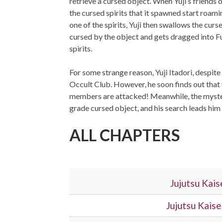
retrieve a cursed object. When Yuji’s friends 
the cursed spirits that it spawned start roami
one of the spirits, Yuji then swallows the curs
cursed by the object and gets dragged into Fus
spirits.
For some strange reason, Yuji Itadori, despite
Occult Club. However, he soon finds out that th
members are attacked! Meanwhile, the myste
grade cursed object, and his search leads him
ALL CHAPTERS
Jujutsu Kai
Jujutsu Kais