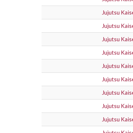
Jujutsu Kai
Jujutsu Kai
Jujutsu Kai
Jujutsu Kai
Jujutsu Kai
Jujutsu Kai
Jujutsu Kai
Jujutsu Kai
Jujutsu Kai
Jujutsu Kai