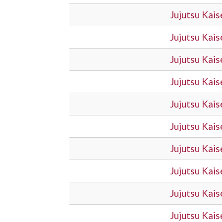
Jujutsu Kai
Jujutsu Kai
Jujutsu Kai
Jujutsu Kai
Jujutsu Kai
Jujutsu Kai
Jujutsu Kai
Jujutsu Kai
Jujutsu Kai
Jujutsu Kai