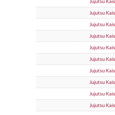
Jujutsu Ka
Jujutsu Ka
Jujutsu Ka
Jujutsu Ka
Jujutsu Ka
Jujutsu Ka
Jujutsu Ka
Jujutsu Ka
Jujutsu Ka
Jujutsu Ka