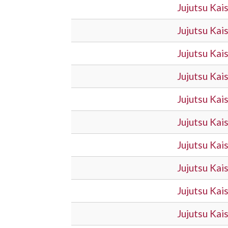
Jujutsu Ka
Jujutsu Ka
Jujutsu Ka
Jujutsu Ka
Jujutsu Ka
Jujutsu Ka
Jujutsu Ka
Jujutsu Ka
Jujutsu Ka
Jujutsu Ka