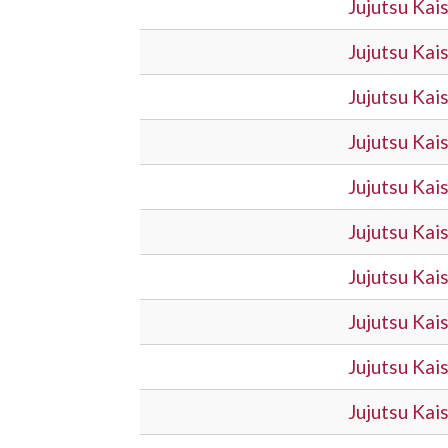
Jujutsu Ka
Jujutsu Ka
Jujutsu Ka
Jujutsu Ka
Jujutsu Ka
Jujutsu Ka
Jujutsu Ka
Jujutsu Ka
Jujutsu Ka
Jujutsu Ka