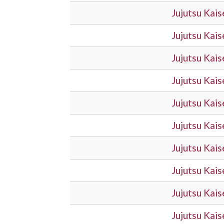
Jujutsu Kai
Jujutsu Kai
Jujutsu Kai
Jujutsu Kai
Jujutsu Kai
Jujutsu Kai
Jujutsu Kai
Jujutsu Kai
Jujutsu Kai
Jujutsu Kai