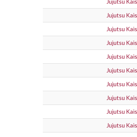
Jujutsu Ka
Jujutsu Ka
Jujutsu Ka
Jujutsu Ka
Jujutsu Ka
Jujutsu Ka
Jujutsu Ka
Jujutsu Ka
Jujutsu Ka
Jujutsu Ka