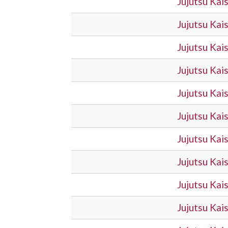
Jujutsu Ka
Jujutsu Ka
Jujutsu Ka
Jujutsu Ka
Jujutsu Ka
Jujutsu Ka
Jujutsu Ka
Jujutsu Ka
Jujutsu Ka
Jujutsu Ka