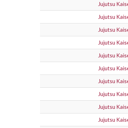
Jujutsu Kai
Jujutsu Kai
Jujutsu Kai
Jujutsu Kai
Jujutsu Kai
Jujutsu Kai
Jujutsu Kai
Jujutsu Kai
Jujutsu Kai
Jujutsu Kai