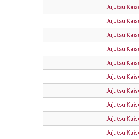
Jujutsu Kai
Jujutsu Kai
Jujutsu Kai
Jujutsu Kai
Jujutsu Kai
Jujutsu Kai
Jujutsu Kai
Jujutsu Kai
Jujutsu Kai
Jujutsu Kai