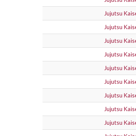
Jujutsu Kai
Jujutsu Kai
Jujutsu Kai
Jujutsu Kai
Jujutsu Kai
Jujutsu Kai
Jujutsu Kai
Jujutsu Kai
Jujutsu Kai