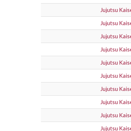
Jujutsu Kai
Jujutsu Kai
Jujutsu Kai
Jujutsu Kai
Jujutsu Kai
Jujutsu Kai
Jujutsu Kai
Jujutsu Kai
Jujutsu Kai
Jujutsu Kai