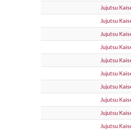
Jujutsu Kai
Jujutsu Kai
Jujutsu Kai
Jujutsu Kai
Jujutsu Kai
Jujutsu Kai
Jujutsu Kai
Jujutsu Kai
Jujutsu Kai
Jujutsu Kai