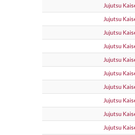
Jujutsu Kai
Jujutsu Kai
Jujutsu Kai
Jujutsu Kai
Jujutsu Kai
Jujutsu Kai
Jujutsu Kai
Jujutsu Kai
Jujutsu Kai
Jujutsu Kai