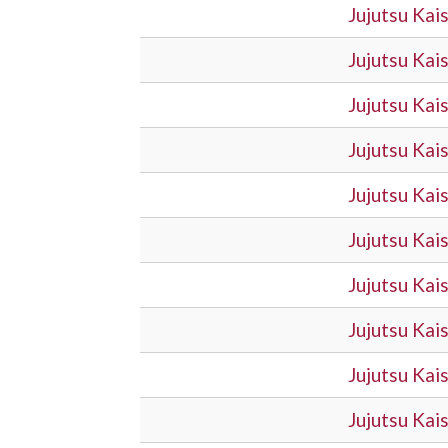
Jujutsu Ka
Jujutsu Ka
Jujutsu Ka
Jujutsu Ka
Jujutsu Ka
Jujutsu Ka
Jujutsu Ka
Jujutsu Ka
Jujutsu Ka
Jujutsu Ka