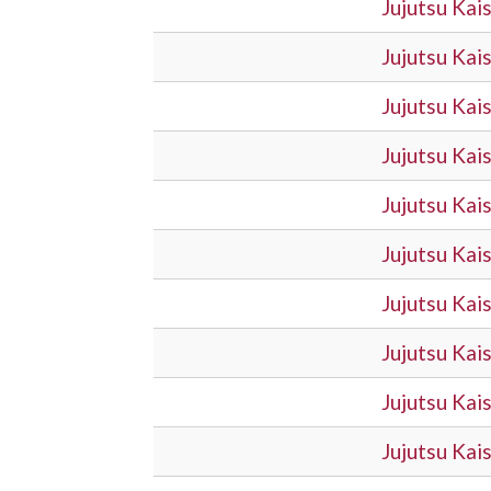
Jujutsu Ka
Jujutsu Ka
Jujutsu Ka
Jujutsu Ka
Jujutsu Ka
Jujutsu Ka
Jujutsu Ka
Jujutsu Ka
Jujutsu Ka
Jujutsu Ka