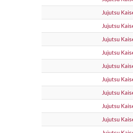
Jujutsu Kai
Jujutsu Kai
Jujutsu Kai
Jujutsu Kai
Jujutsu Kai
Jujutsu Kai
Jujutsu Kai
Jujutsu Kai
Jujutsu Kai
Jujutsu Kai