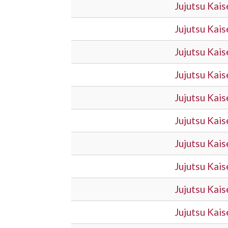
Jujutsu Kai
Jujutsu Kai
Jujutsu Kai
Jujutsu Kai
Jujutsu Kai
Jujutsu Kai
Jujutsu Kai
Jujutsu Kai
Jujutsu Kai
Jujutsu Kai