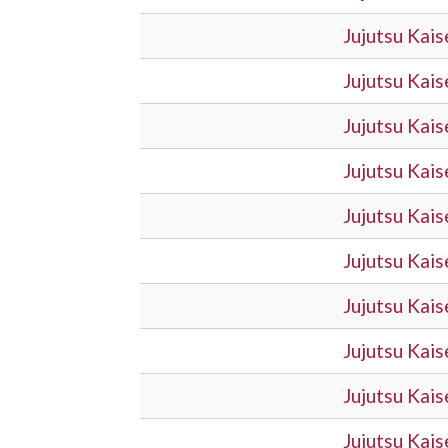
Jujutsu Kai
Jujutsu Kai
Jujutsu Kai
Jujutsu Kai
Jujutsu Kai
Jujutsu Kai
Jujutsu Kai
Jujutsu Kai
Jujutsu Kai
Jujutsu Kai