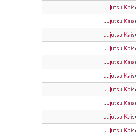
Jujutsu Kai
Jujutsu Kai
Jujutsu Kai
Jujutsu Kai
Jujutsu Kai
Jujutsu Kai
Jujutsu Kai
Jujutsu Kai
Jujutsu Kai
Jujutsu Kai