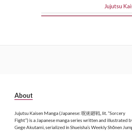
Jujutsu Ka
Subsidiary
About
Sidebar
Jujutsu Kaisen Manga (Japanese: 呪術廻戦, lit. “Sorcery
Fight”) is a Japanese manga series written and illustrated b
Gege Akutami, serialized in Shueisha’s Weekly Shōnen Jum