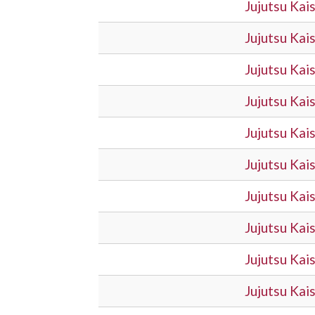
Jujutsu Ka
Jujutsu Ka
Jujutsu Ka
Jujutsu Ka
Jujutsu Ka
Jujutsu Ka
Jujutsu Ka
Jujutsu Ka
Jujutsu Ka
Jujutsu Ka