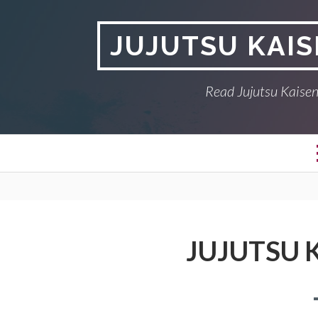
Skip
to
JUJUTSU KAI
content
Read Jujutsu Kaise
Primary
JUJUTSU KAISEN
Menu
MANGA
PRIVACY POLICY
JUJUTSU 
RETURN POLICY
TERMS AND
CONDITIONS