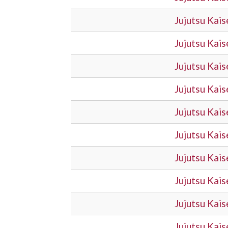
Jujutsu Kai
Jujutsu Kai
Jujutsu Kai
Jujutsu Kai
Jujutsu Kai
Jujutsu Kai
Jujutsu Kai
Jujutsu Kai
Jujutsu Kai
Jujutsu Kai