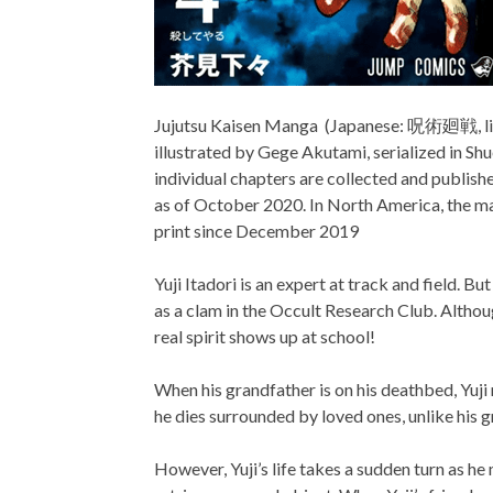
Jujutsu Kaisen Manga (Japanese: 呪術廻戦, lit. 
illustrated by Gege Akutami, serialized in S
individual chapters are collected and publis
as of October 2020. In North America, the ma
print since December 2019
Yuji Itadori is an expert at track and field. Bu
as a clam in the Occult Research Club. Althoug
real spirit shows up at school!
When his grandfather is on his deathbed, Yuji 
he dies surrounded by loved ones, unlike his g
However, Yuji’s life takes a sudden turn as h