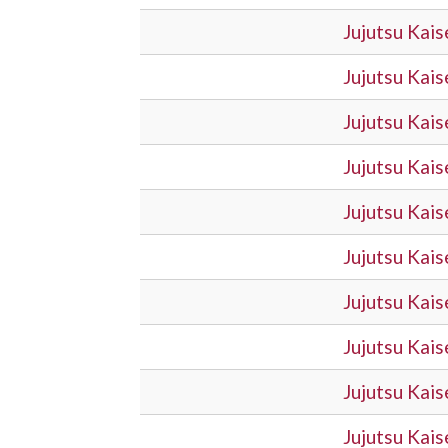
Jujutsu Kai
Jujutsu Kai
Jujutsu Kai
Jujutsu Kai
Jujutsu Kai
Jujutsu Kai
Jujutsu Kai
Jujutsu Kai
Jujutsu Kai
Jujutsu Kai