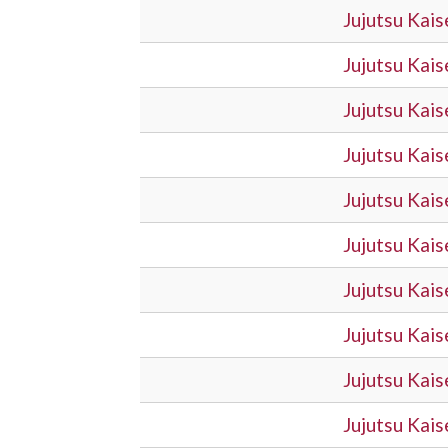
Jujutsu Kai
Jujutsu Kai
Jujutsu Kai
Jujutsu Kai
Jujutsu Kai
Jujutsu Kai
Jujutsu Kai
Jujutsu Kai
Jujutsu Kai
Jujutsu Kai