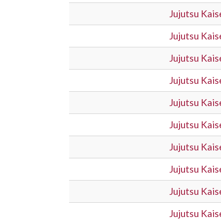
Jujutsu Kai
Jujutsu Kai
Jujutsu Kai
Jujutsu Kai
Jujutsu Kai
Jujutsu Kai
Jujutsu Kai
Jujutsu Kai
Jujutsu Kai
Jujutsu Kai