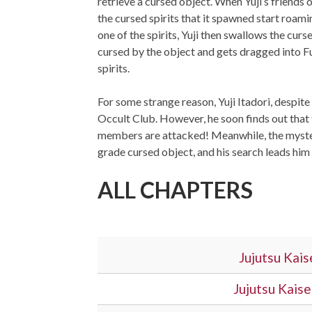
retrieve a cursed object. When Yuji’s friends 
the cursed spirits that it spawned start roami
one of the spirits, Yuji then swallows the curs
cursed by the object and gets dragged into Fus
spirits.
For some strange reason, Yuji Itadori, despite
Occult Club. However, he soon finds out that th
members are attacked! Meanwhile, the myste
grade cursed object, and his search leads him
ALL CHAPTERS
Jujutsu Kai
Jujutsu Kais