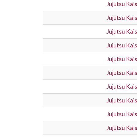
Jujutsu Ka
Jujutsu Ka
Jujutsu Ka
Jujutsu Ka
Jujutsu Ka
Jujutsu Ka
Jujutsu Ka
Jujutsu Ka
Jujutsu Ka
Jujutsu Ka