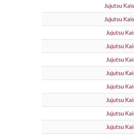
Jujutsu Ka
Jujutsu Ka
Jujutsu Ka
Jujutsu Ka
Jujutsu Ka
Jujutsu Ka
Jujutsu Ka
Jujutsu Ka
Jujutsu Ka
Jujutsu Ka