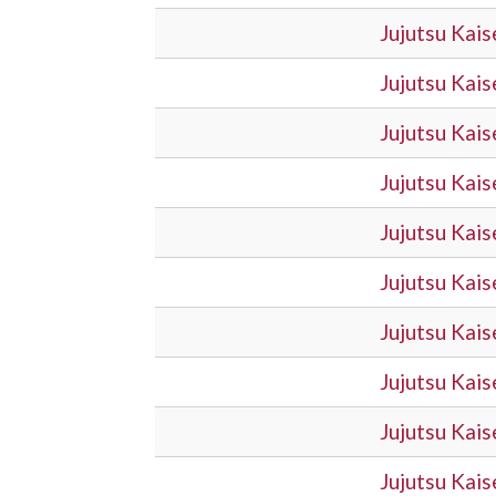
Jujutsu Kai
Jujutsu Kai
Jujutsu Kai
Jujutsu Kai
Jujutsu Kai
Jujutsu Kai
Jujutsu Kai
Jujutsu Kai
Jujutsu Kai
Jujutsu Kai