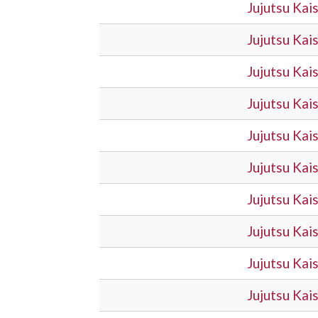
Jujutsu Ka
Jujutsu Ka
Jujutsu Ka
Jujutsu Ka
Jujutsu Ka
Jujutsu Ka
Jujutsu Ka
Jujutsu Ka
Jujutsu Ka
Jujutsu Ka