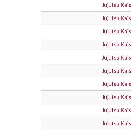
Jujutsu Ka
Jujutsu Ka
Jujutsu Ka
Jujutsu Ka
Jujutsu Ka
Jujutsu Ka
Jujutsu Ka
Jujutsu Ka
Jujutsu Ka
Jujutsu Ka