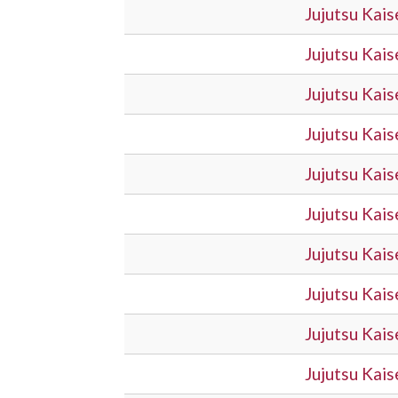
Jujutsu Kai
Jujutsu Kai
Jujutsu Kai
Jujutsu Kai
Jujutsu Kai
Jujutsu Kai
Jujutsu Kai
Jujutsu Kai
Jujutsu Kai
Jujutsu Kai