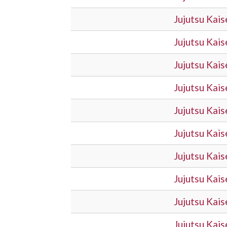
Jujutsu Kai
Jujutsu Kai
Jujutsu Kai
Jujutsu Kai
Jujutsu Kai
Jujutsu Kai
Jujutsu Kai
Jujutsu Kai
Jujutsu Kai
Jujutsu Kai