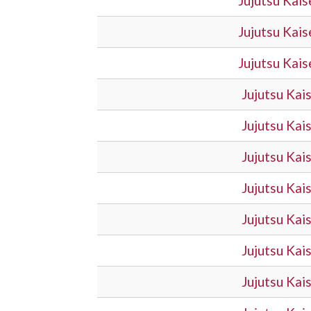
Jujutsu Kai
Jujutsu Kai
Jujutsu Kai
Jujutsu Ka
Jujutsu Ka
Jujutsu Ka
Jujutsu Ka
Jujutsu Ka
Jujutsu Ka
Jujutsu Ka