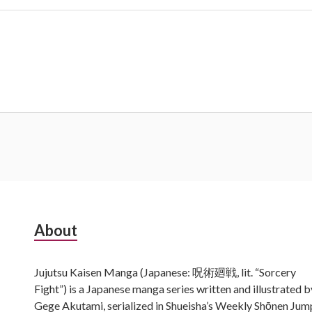
Subsidiary
About
Sidebar
Jujutsu Kaisen Manga (Japanese: 呪術廻戦, lit. “Sorcery
Fight”) is a Japanese manga series written and illustrated b
Gege Akutami, serialized in Shueisha’s Weekly Shōnen Jum