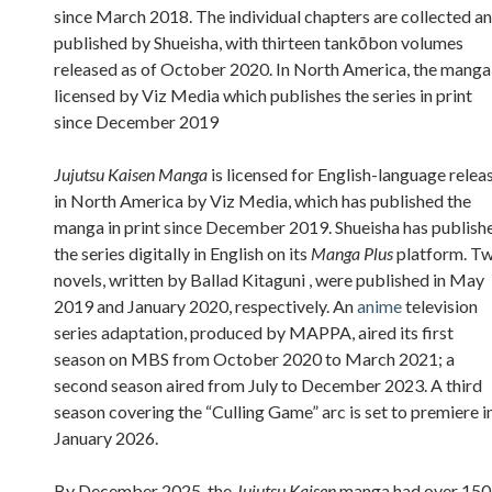
since March 2018. The individual chapters are collected a
published by Shueisha, with thirteen tankōbon volumes
released as of October 2020. In North America, the manga 
licensed by Viz Media which publishes the series in print
since December 2019
Jujutsu Kaisen Manga
is licensed for English-language relea
in North America by Viz Media, which has published the
manga in print since December 2019. Shueisha has publish
the series digitally in English on its
Manga Plus
platform. T
novels, written by Ballad Kitaguni , were published in May
2019 and January 2020, respectively. An
anime
television
series adaptation, produced by MAPPA, aired its first
season on MBS from October 2020 to March 2021; a
second season aired from July to December 2023. A third
season covering the “Culling Game” arc is set to premiere i
January 2026.
By December 2025, the
Jujutsu Kaisen
manga had over 150