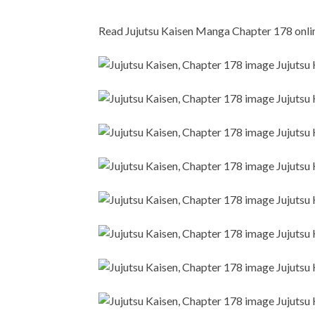
Read Jujutsu Kaisen Manga Chapter 178 online