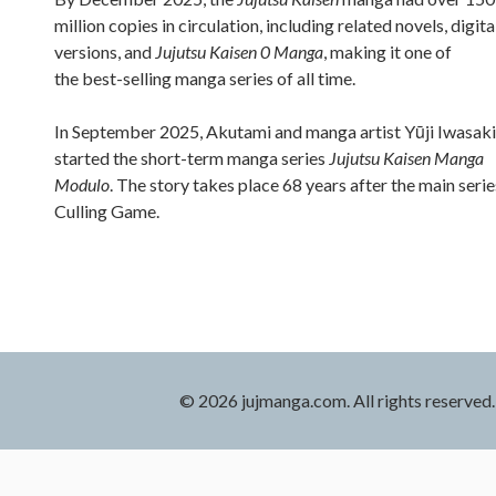
million copies in circulation, including related novels, digita
versions, and
Jujutsu Kaisen 0 Manga
, making it one of
the best-selling manga series of all time.
In September 2025, Akutami and manga artist Yūji Iwasaki
started the short-term manga series
Jujutsu Kaisen Manga
Modulo
. The story takes place 68 years after the main serie
Culling Game.
© 2026 jujmanga.com. All rights reserved.