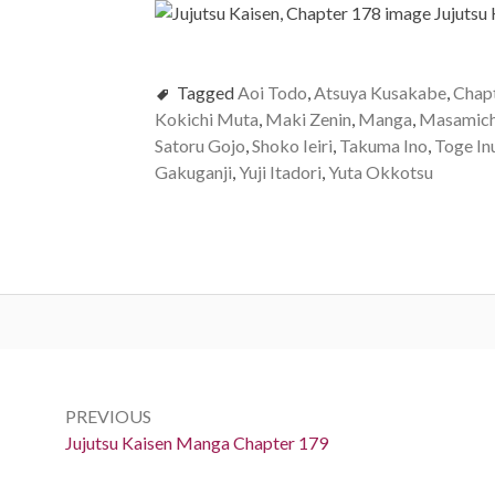
Tagged
Aoi Todo
,
Atsuya Kusakabe
,
Chap
Kokichi Muta
,
Maki Zenin
,
Manga
,
Masamich
Satoru Gojo
,
Shoko Ieiri
,
Takuma Ino
,
Toge In
Gakuganji
,
Yuji Itadori
,
Yuta Okkotsu
Post
navigation
PREVIOUS
Previous:
Jujutsu Kaisen Manga Chapter 179